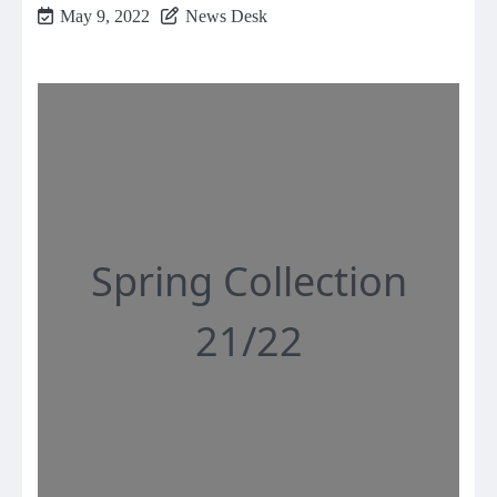
May 9, 2022
News Desk
Spring Collection
21/22