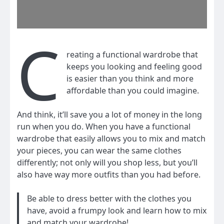
C
reating a functional wardrobe that
keeps you looking and feeling good
is easier than you think and more
affordable than you could imagine.
And think, it’ll save you a lot of money in the long
run when you do. When you have a functional
wardrobe that easily allows you to mix and match
your pieces, you can wear the same clothes
differently; not only will you shop less, but you’ll
also have way more outfits than you had before.
Be able to dress better with the clothes you
have, avoid a frumpy look and learn how to mix
and match your wardrobe!