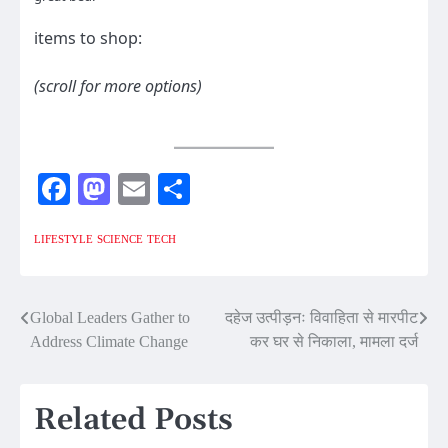
items to shop:
(scroll for more options)
Facebook
Mastodon
Email
Share
LIFESTYLE
SCIENCE
TECH
Post
Global Leaders Gather to
दहेज उत्पीड़नः विवाहिता से मारपीट
Address Climate Change
कर घर से निकाला, मामला दर्ज
navigation
Related Posts