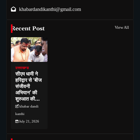
khabardandikanthi@gmail.com
Recent Post
View All
उत्तराखण्ड
सीएम धामी ने
हरिद्वार से ‘बीज
संजीवनी
अभियान’ की
शुरुआत की…
khabar dandi
kanthi
July 21, 2026