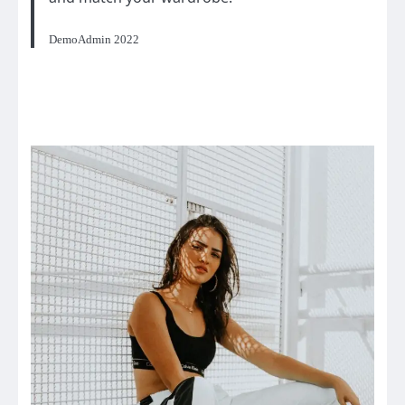
DemoAdmin 2022