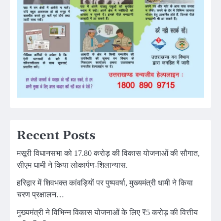
Recent Posts
मसूरी विधानसभा को 17.80 करोड़ की विकास योजनाओं की सौगात,
सीएम धामी ने किया लोकार्पण-शिलान्यास.
हरिद्वार में शिवभक्त कांवड़ियों पर पुष्पवर्षा, मुख्यमंत्री धामी ने किया
चरण प्रक्षालन…
मुख्यमंत्री ने विभिन्न विकास योजनाओं के लिए ₹5 करोड़ की वित्तीय