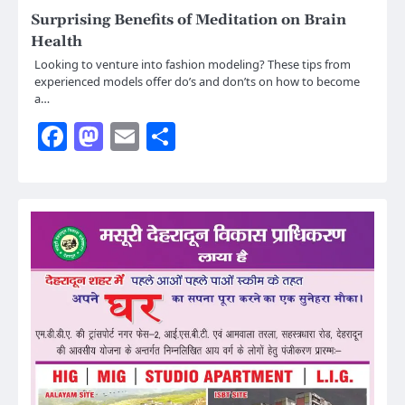
Surprising Benefits of Meditation on Brain
Health
Looking to venture into fashion modeling? These tips from
experienced models offer do’s and don’ts on how to become
a…
Facebook
Mastodon
Email
Share