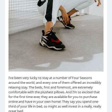
I’ve been very lucky to stay at a number of Four Seasons
around the world, and every one of them offered an incredibly
relaxing stay. The beds, first and foremost, are extremely
comfortable with the plushest pillows. And I’m so excited that
for the first time ever, they are available for you to purchase
online and have in your own home! They say you spend one-
third of your life in bed, so might as well invest in a really, really
great bed.