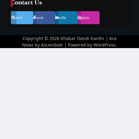
Contact Us
Twitter
Facebook
LinkedIn
Instagram
Copyright © 2026
Khabar Dandi Kanthi
| Ace
News by
Ascendoor
| Powered by
WordPress
.