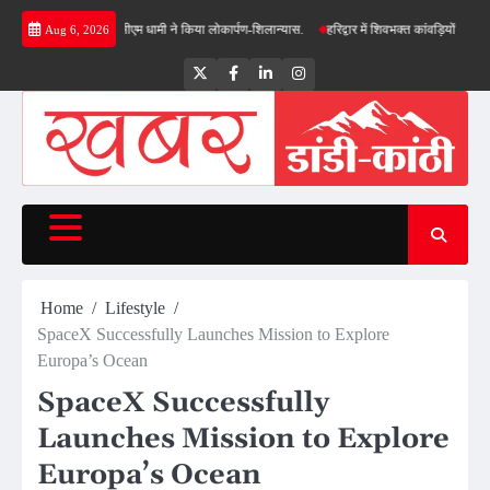
Skip
की सौगात, सीएम धामी ने किया लोकार्पण-शिलान्यास.
हरिद्वार में शिवभक्त कांवड़ियों पर पुष्पवर्षा, मुख्
Aug 6, 2026
to
content
Twitter
Facebook
LinkedIn
Instagram
Home
Lifestyle
SpaceX Successfully Launches Mission to Explore
Europa’s Ocean
SpaceX Successfully
Launches Mission to Explore
Europa’s Ocean