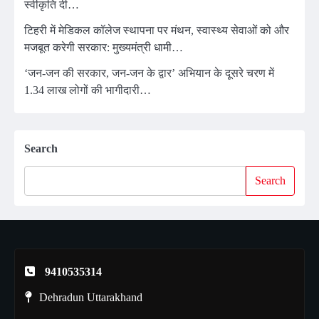
स्वीकृति दी…
टिहरी में मेडिकल कॉलेज स्थापना पर मंथन, स्वास्थ्य सेवाओं को और
मजबूत करेगी सरकार: मुख्यमंत्री धामी…
‘जन-जन की सरकार, जन-जन के द्वार’ अभियान के दूसरे चरण में
1.34 लाख लोगों की भागीदारी…
Search
Search
9410535314
Dehradun Uttarakhand